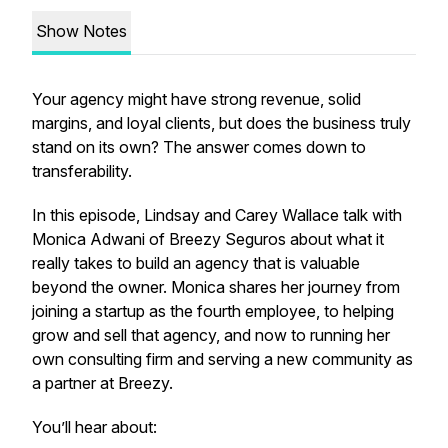
Show Notes
Your agency might have strong revenue, solid
margins, and loyal clients, but does the business truly
stand on its own? The answer comes down to
transferability.
In this episode, Lindsay and Carey Wallace talk with
Monica Adwani of Breezy Seguros about what it
really takes to build an agency that is valuable
beyond the owner. Monica shares her journey from
joining a startup as the fourth employee, to helping
grow and sell that agency, and now to running her
own consulting firm and serving a new community as
a partner at Breezy.
You’ll hear about: