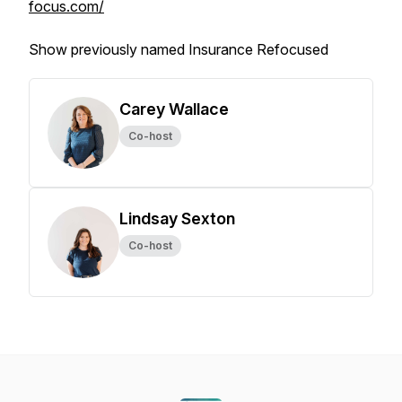
focus.com/
Show previously named Insurance Refocused
Carey Wallace
Co-host
Lindsay Sexton
Co-host