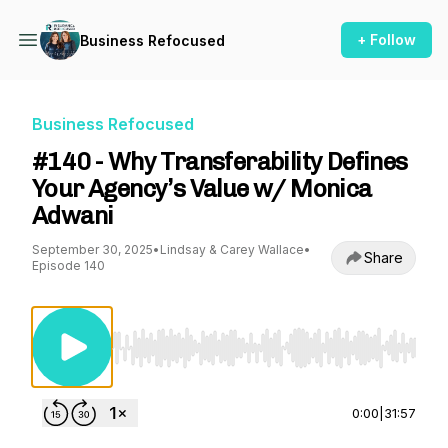
+ Follow
Business Refocused
Business Refocused
#140 - Why Transferability Defines
Your Agency’s Value w/ Monica
Adwani
September 30, 2025
•
Lindsay & Carey Wallace
•
Share
Episode 140
Use Left/Right to seek, Home/End to jump to st
0:00
|
31:57