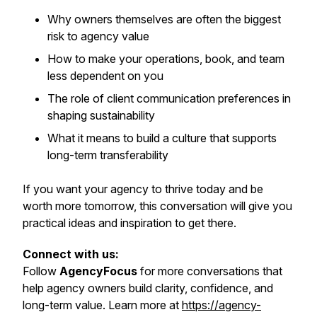
Why owners themselves are often the biggest
risk to agency value
How to make your operations, book, and team
less dependent on you
The role of client communication preferences in
shaping sustainability
What it means to build a culture that supports
long-term transferability
If you want your agency to thrive today and be
worth more tomorrow, this conversation will give you
practical ideas and inspiration to get there.
Connect with us:
Follow
AgencyFocus
for more conversations that
help agency owners build clarity, confidence, and
long-term value. Learn more at
https://agency-